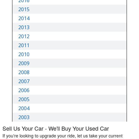
Sell Us Your Car - We'll Buy Your Used Car
If you're looking to upgrade your ride, let us take your current