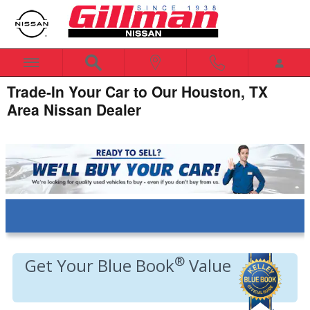
Skip to main content
Trade-In Your Car to Our Houston, TX
Area Nissan Dealer