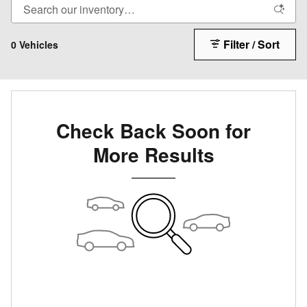
Filter / Sort
0 Vehicles
Check Back Soon for
More Results