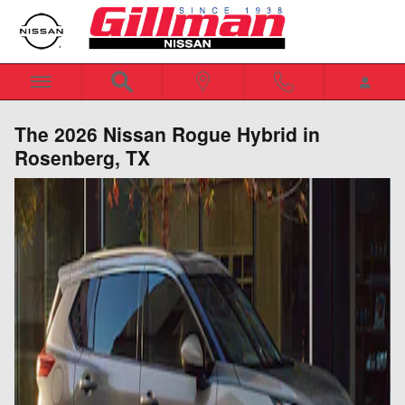
Skip to main content
The 2026 Nissan Rogue Hybrid in
Rosenberg, TX