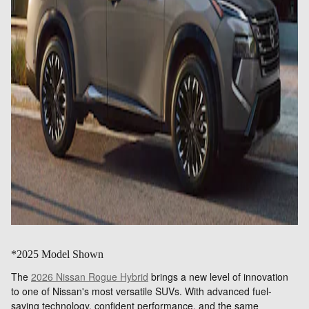
*2025 Model Shown
The
2026 Nissan Rogue Hybrid
brings a new level of innovation
to one of Nissan's most versatile SUVs. With advanced fuel-
saving technology, confident performance, and the same