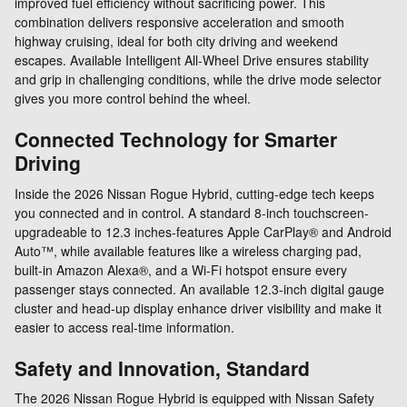
improved fuel efficiency without sacrificing power. This
combination delivers responsive acceleration and smooth
highway cruising, ideal for both city driving and weekend
escapes. Available Intelligent All-Wheel Drive ensures stability
and grip in challenging conditions, while the drive mode selector
gives you more control behind the wheel.
Connected Technology for Smarter
Driving
Inside the 2026 Nissan Rogue Hybrid, cutting-edge tech keeps
you connected and in control. A standard 8-inch touchscreen-
upgradeable to 12.3 inches-features Apple CarPlay® and Android
Auto™, while available features like a wireless charging pad,
built-in Amazon Alexa®, and a Wi-Fi hotspot ensure every
passenger stays connected. An available 12.3-inch digital gauge
cluster and head-up display enhance driver visibility and make it
easier to access real-time information.
Safety and Innovation, Standard
The 2026 Nissan Rogue Hybrid is equipped with Nissan Safety