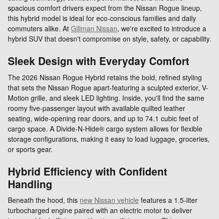
spacious comfort drivers expect from the Nissan Rogue lineup,
this hybrid model is ideal for eco-conscious families and daily
commuters alike. At
Gillman Nissan
, we're excited to introduce a
hybrid SUV that doesn't compromise on style, safety, or capability.
Sleek Design with Everyday Comfort
The 2026 Nissan Rogue Hybrid retains the bold, refined styling
that sets the Nissan Rogue apart-featuring a sculpted exterior, V-
Motion grille, and sleek LED lighting. Inside, you'll find the same
roomy five-passenger layout with available quilted leather
seating, wide-opening rear doors, and up to 74.1 cubic feet of
cargo space. A Divide-N-Hide® cargo system allows for flexible
storage configurations, making it easy to load luggage, groceries,
or sports gear.
Hybrid Efficiency with Confident
Handling
Beneath the hood, this
new Nissan vehicle
features a 1.5-liter
turbocharged engine paired with an electric motor to deliver