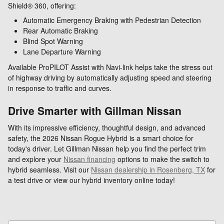
Shield® 360, offering:
Automatic Emergency Braking with Pedestrian Detection
Rear Automatic Braking
Blind Spot Warning
Lane Departure Warning
Available ProPILOT Assist with Navi-link helps take the stress out
of highway driving by automatically adjusting speed and steering
in response to traffic and curves.
Drive Smarter with Gillman Nissan
With its impressive efficiency, thoughtful design, and advanced
safety, the 2026 Nissan Rogue Hybrid is a smart choice for
today's driver. Let Gillman Nissan help you find the perfect trim
and explore your
Nissan financing
options to make the switch to
hybrid seamless. Visit our
Nissan dealership in Rosenberg, TX
for
a test drive or view our hybrid inventory online today!