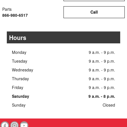
Parts
Call
866-980-6517
Hours
Monday
9 a.m. - 9 p.m.
Tuesday
9 a.m. - 9 p.m.
Wednesday
9 a.m. - 9 p.m.
Thursday
9 a.m. - 9 p.m.
Friday
9 a.m. - 9 p.m.
Saturday
9 a.m. - 8 p.m.
Sunday
Closed