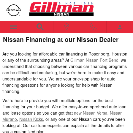
Skip to main content
Nissan Financing at our Nissan Dealer
Are you looking for affordable car financing in Rosenberg, Houston,
or any of the surrounding areas? At
Gillman Nissan Fort Bend
, we
understand that choosing between various car financing programs
can be difficult and confusing, but we're here to make it easy and
understandable for you. We are your one-stop shop for auto
financing questions for anyone looking for help with Nissan
financing.
We're here to provide you with multiple options for the best
financing for your budget. We offer easy-to-comprehend auto loan
and lease options so you can get that
new Nissan Versa
,
Nissan
Murano
,
Nissan Kicks
, or any one of our Nissan cars you've been
looking at. Our car loan experts can explain all the details to offer
you a customized plan.