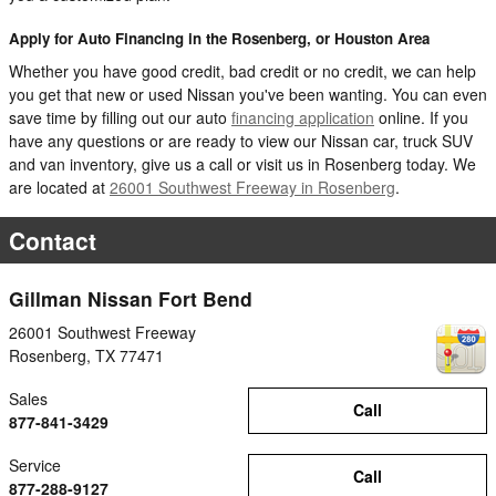
Apply for Auto Financing in the Rosenberg, or Houston Area
Whether you have good credit, bad credit or no credit, we can help
you get that new or used Nissan you've been wanting. You can even
save time by filling out our auto
financing application
online. If you
have any questions or are ready to view our Nissan car, truck SUV
and van inventory, give us a call or visit us in Rosenberg today. We
are located at
26001 Southwest Freeway in Rosenberg
.
Contact
Gillman Nissan Fort Bend
26001 Southwest Freeway
Rosenberg
,
TX
77471
Sales
Call
877-841-3429
Service
Call
877-288-9127