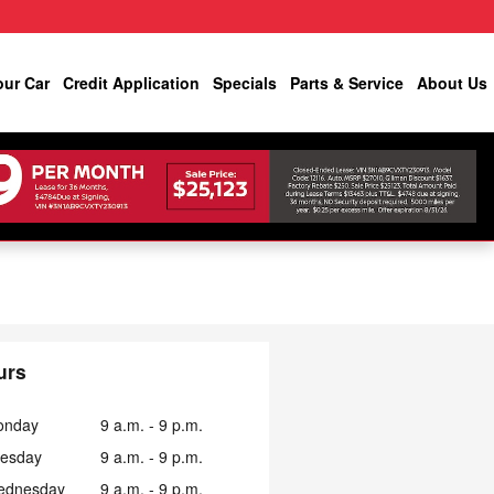
our Car
Credit Application
Specials
Parts & Service
About Us
urs
onday
9 a.m. - 9 p.m.
esday
9 a.m. - 9 p.m.
ednesday
9 a.m. - 9 p.m.