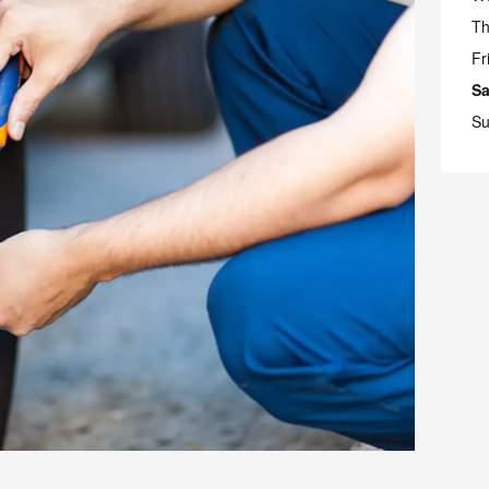
Th
Fr
Sa
Su