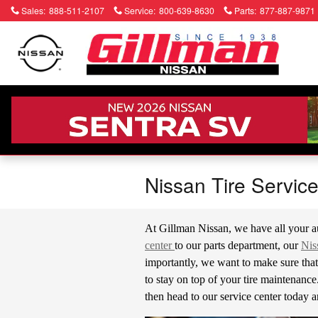
Skip to main content
Sales
:
888-511-2107
Service
:
800-639-8630
Parts
:
877-887-9871
Nissan Tire Servic
At Gillman Nissan, we have all your a
center
to our parts department, our
Nis
importantly, we want to make sure that 
to stay on top of your tire maintenance. 
then head to our service center today a