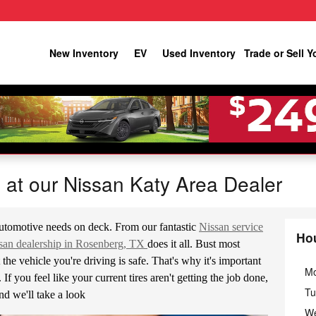
New Inventory
EV
Used Inventory
Trade or Sell Y
e at our Nissan Katy Area Dealer
utomotive needs on deck. From our fantastic
Nissan service
Ho
san dealership in Rosenberg, TX
does it all. Bust most
the vehicle you're driving is safe. That's why it's important
M
If you feel like your current tires aren't getting the job done,
Tu
nd we'll take a look
W