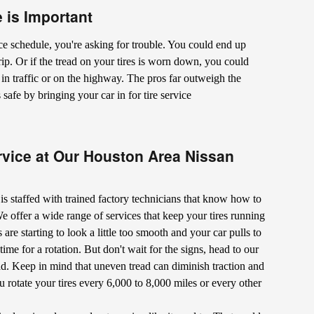
 is Important
e schedule, you're asking for trouble. You could end up
 trip. Or if the tread on your tires is worn down, you could
e in traffic or on the highway. The pros far outweigh the
afe by bringing your car in for tire service
rvice at Our Houston Area Nissan
r is staffed with trained factory technicians that know how to
 offer a wide range of services that keep your tires running
es are starting to look a little too smooth and your car pulls to
 time for a rotation. But don't wait for the signs, head to our
ead. Keep in mind that uneven tread can diminish traction and
 rotate your tires every 6,000 to 8,000 miles or every other