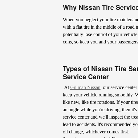
Why Nissan Tire Service
When you neglect your tire maintenanc
with a flat tire in the middle of a road
potentially lose control of your vehicl
cons, so keep you and your passengers s
Types of Nissan Tire Se
Service Center
At
Gillman Nissan
, our service cente
keep your vehicle running smoothly. We
like new, like tire rotations. If your tir
an angle while you're driving, then it's
service center and we'll inspect the tr
lead to accidents. It's recommended you
oil change, whichever comes first.