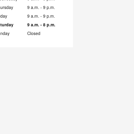
ursday
9 a.m. - 9 p.m.
iday
9 a.m. - 9 p.m.
turday
9 a.m. - 8 p.m.
nday
Closed