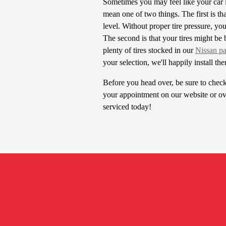
Sometimes you may feel like your car i
mean one of two things. The first is th
level. Without proper tire pressure, yo
The second is that your tires might be 
plenty of tires stocked in our
Nissan pa
your selection, we'll happily install th
Before you head over, be sure to chec
your appointment on our website or ov
serviced today!