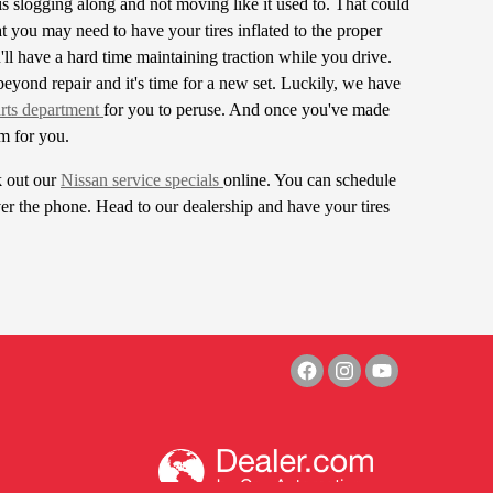
s slogging along and not moving like it used to. That could
at you may need to have your tires inflated to the proper
u'll have a hard time maintaining traction while you drive.
beyond repair and it's time for a new set. Luckily, we have
rts department
for you to peruse. And once you've made
em for you.
k out our
Nissan service specials
online. You can schedule
er the phone. Head to our dealership and have your tires