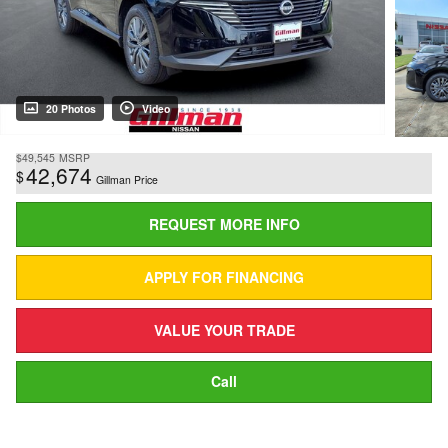
20 Photos
Video
$49,545
MSRP
42,674
$
Gillman Price
REQUEST MORE INFO
APPLY FOR FINANCING
VALUE YOUR TRADE
Call