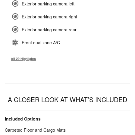
Exterior parking camera left
Exterior parking camera right
Exterior parking camera rear
Front dual zone A/C
All 29 Highlights
A CLOSER LOOK AT WHAT’S INCLUDED
Included Options
Carpeted Floor and Cargo Mats