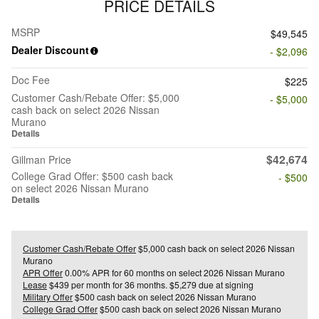
PRICE DETAILS
MSRP
$49,545
Dealer Discount
- $2,096
Doc Fee
$225
Customer Cash/Rebate Offer: $5,000
- $5,000
cash back on select 2026 Nissan
Murano
Details
$42,674
Gillman Price
College Grad Offer: $500 cash back
- $500
on select 2026 Nissan Murano
Details
Customer Cash/Rebate Offer
$5,000 cash back on select 2026 Nissan
Murano
APR Offer
0.00% APR for 60 months on select 2026 Nissan Murano
Lease
$439 per month for 36 months. $5,279 due at signing
Military Offer
$500 cash back on select 2026 Nissan Murano
College Grad Offer
$500 cash back on select 2026 Nissan Murano