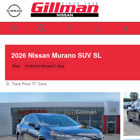
Skip to main content
2026 Nissan Murano SUV SL
New
14 views in the past 7 days
Track Price
Save