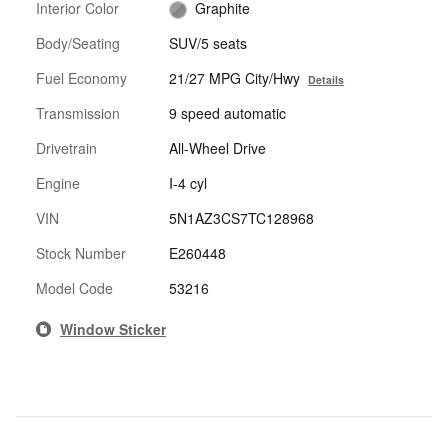
Interior Color
Graphite
Body/Seating
SUV/5 seats
Fuel Economy
21/27 MPG City/Hwy
Details
Transmission
9 speed automatic
Drivetrain
All-Wheel Drive
Engine
I-4 cyl
VIN
5N1AZ3CS7TC128968
Stock Number
E260448
Model Code
53216
Window Sticker