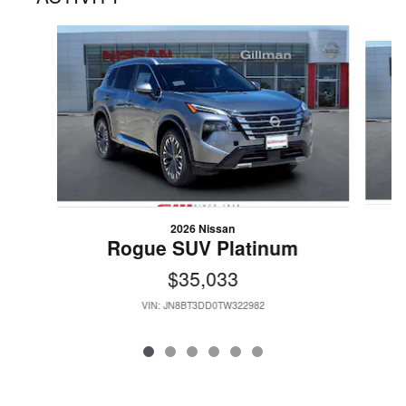
Slide 1 of 6
2026 Nissan
Rogue SUV Platinum
$35,033
VIN: JN8BT3DD0TW322982