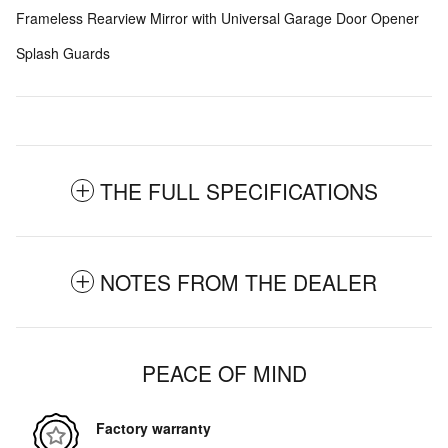
Frameless Rearview Mirror with Universal Garage Door Opener
Splash Guards
THE FULL SPECIFICATIONS
NOTES FROM THE DEALER
PEACE OF MIND
Factory warranty