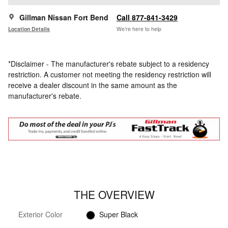
Gillman Nissan Fort Bend
Call 877-841-3429
Location Details
We’re here to help
*Disclaimer - The manufacturer's rebate subject to a residency
restriction. A customer not meeting the residency restriction will
receive a dealer discount in the same amount as the
manufacturer's rebate.
THE OVERVIEW
Exterior Color
Super Black