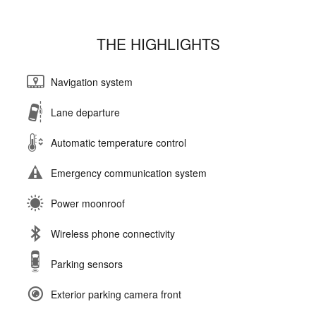
THE HIGHLIGHTS
Navigation system
Lane departure
Automatic temperature control
Emergency communication system
Power moonroof
Wireless phone connectivity
Parking sensors
Exterior parking camera front