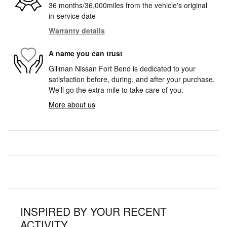
36 months/36,000miles from the vehicle's original
in-service date
Warranty details
A name you can trust
Gillman Nissan Fort Bend is dedicated to your
satisfaction before, during, and after your purchase.
We'll go the extra mile to take care of you.
More about us
INSPIRED BY YOUR RECENT
ACTIVITY