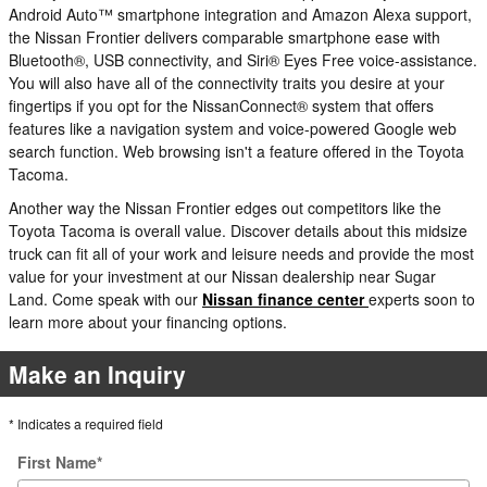
Android Auto™ smartphone integration and Amazon Alexa support,
the Nissan Frontier delivers comparable smartphone ease with
Bluetooth®, USB connectivity, and Siri® Eyes Free voice-assistance.
You will also have all of the connectivity traits you desire at your
fingertips if you opt for the NissanConnect® system that offers
features like a navigation system and voice-powered Google web
search function. Web browsing isn't a feature offered in the Toyota
Tacoma.
Another way the Nissan Frontier edges out competitors like the
Toyota Tacoma is overall value. Discover details about this midsize
truck can fit all of your work and leisure needs and provide the most
value for your investment at our Nissan dealership near Sugar
Land. Come speak with our
Nissan finance center
experts soon to
learn more about your financing options.
Make an Inquiry
* Indicates a required field
First Name
*