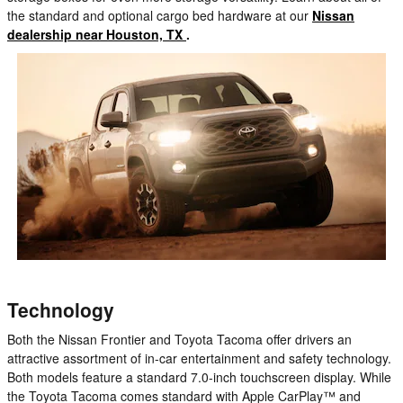
the standard and optional cargo bed hardware at our
Nissan
dealership near Houston, TX
.
Technology
Both the Nissan Frontier and Toyota Tacoma offer drivers an
attractive assortment of in-car entertainment and safety technology.
Both models feature a standard 7.0-inch touchscreen display. While
the Toyota Tacoma comes standard with Apple CarPlay™ and