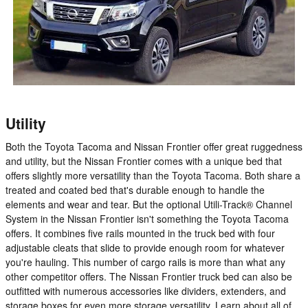
Utility
Both the Toyota Tacoma and Nissan Frontier offer great ruggedness
and utility, but the Nissan Frontier comes with a unique bed that
offers slightly more versatility than the Toyota Tacoma. Both share a
treated and coated bed that's durable enough to handle the
elements and wear and tear. But the optional Utili-Track® Channel
System in the Nissan Frontier isn't something the Toyota Tacoma
offers. It combines five rails mounted in the truck bed with four
adjustable cleats that slide to provide enough room for whatever
you're hauling. This number of cargo rails is more than what any
other competitor offers. The Nissan Frontier truck bed can also be
outfitted with numerous accessories like dividers, extenders, and
storage boxes for even more storage versatility. Learn about all of