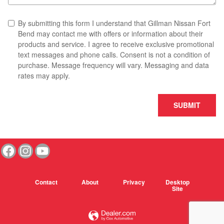
By submitting this form I understand that Gillman Nissan Fort
Bend may contact me with offers or information about their
products and service. I agree to receive exclusive promotional
text messages and phone calls. Consent is not a condition of
purchase. Message frequency will vary. Messaging and data
rates may apply.
SUBMIT
Contact
About
Privacy
Desktop
Site