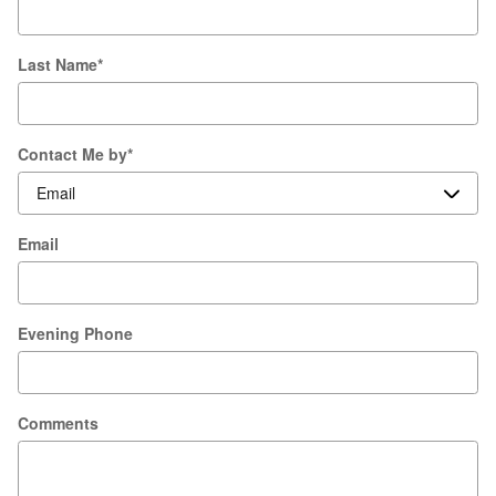
Last Name
*
Contact Me by
*
Email
Evening Phone
Comments