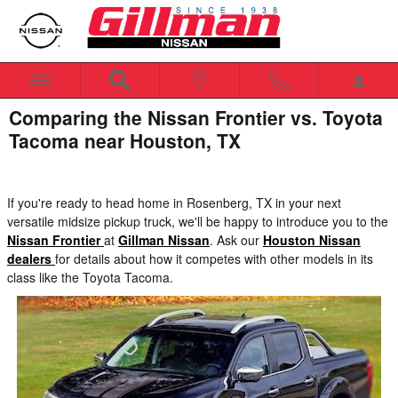
Skip to main content
Comparing the Nissan Frontier vs. Toyota
Tacoma near Houston, TX
If you're ready to head home in Rosenberg, TX in your next
versatile midsize pickup truck, we'll be happy to introduce you to the
Nissan Frontier
at
Gillman Nissan
. Ask our
Houston Nissan
dealers
for details about how it competes with other models in its
class like the Toyota Tacoma.