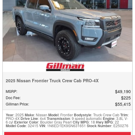
2025 Nissan Frontier Truck Crew Cab PRO-4X
$49,190
MSRP
:
$225
Doc Fee
:
$55,415
Gillman Price
:
Year
: 2025
Make
: Nissan
Model
: Frontier
Bodystyle
: Truck Crew Cab
Trim
:
PRO-4X
Drive Line
: 4x4
Transmission
: 9 speed automatic
Engine
: 3.8L V-
6 cyl
Exterior Color
: Boulder Gray Pearl
City MPG
: 18
Hwy MPG
: 22
Model Code
: 32415
VIN
: 1N6ED1EK9SN631651
Stock Number
: E250276