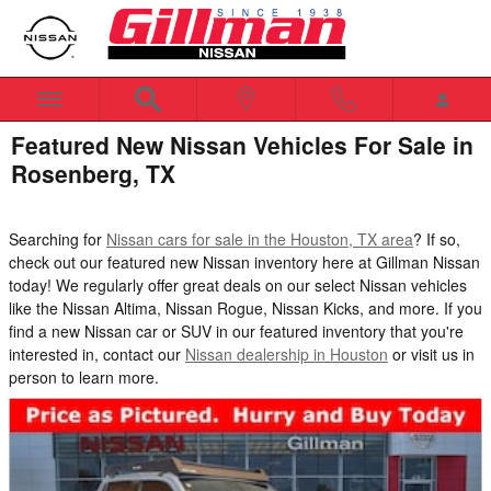
Skip to main content
Featured New Nissan Vehicles For Sale in
Rosenberg, TX
Searching for
Nissan cars for sale in the Houston, TX area
? If so,
check out our featured new Nissan inventory here at Gillman Nissan
today! We regularly offer great deals on our select Nissan vehicles
like the Nissan Altima, Nissan Rogue, Nissan Kicks, and more. If you
find a new Nissan car or SUV in our featured inventory that you're
interested in, contact our
Nissan dealership in Houston
or visit us in
person to learn more.