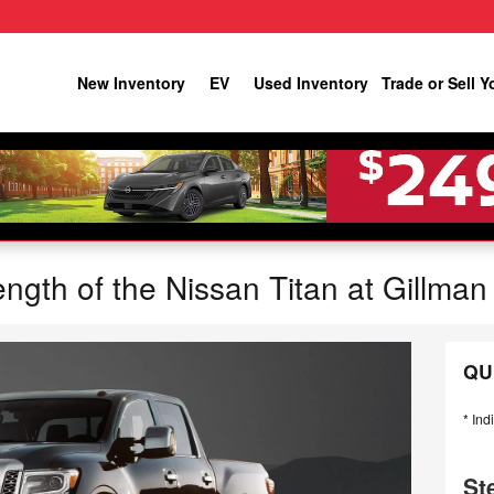
New Inventory
EV
Used Inventory
Trade or Sell Y
ngth of the Nissan Titan at Gillman
QU
* Ind
St