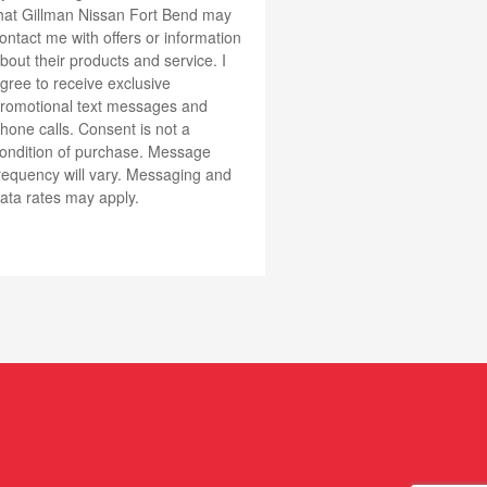
hat Gillman Nissan Fort Bend may
ontact me with offers or information
bout their products and service. I
gree to receive exclusive
romotional text messages and
one calls. Consent is not a
ondition of purchase. Message
requency will vary. Messaging and
ata rates may apply.