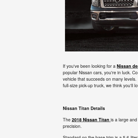
If you've been looking for a
Nissan de
popular Nissan cars, you're in luck. 
vehicle that succeeds on many levels. 
full-size pick-up truck, we think you'll 
Nissan Titan Details
The
2018 Nissan Titan
is a large and
precision.
Standard on the base trim is a 5.6-lit