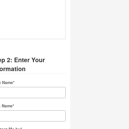
ep 2: Enter Your
formation
st Name
*
t Name
*