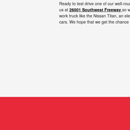
Ready to test drive one of our well-r
us at
26001 Southwest Freeway
so w
work truck like the Nissan Titan, an e
cars. We hope that we get the chance 