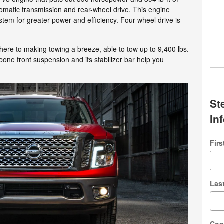
matic transmission and rear-wheel drive. This engine
ystem for greater power and efficiency. Four-wheel drive is
ere to making towing a breeze, able to tow up to 9,400 lbs.
bone front suspension and its stabilizer bar help you
St
In
Fir
Las