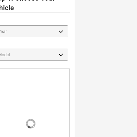
hicle