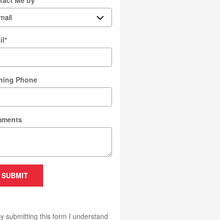
tact Me by
*
il
*
ning Phone
ments
SUBMIT
y submitting this form I understand