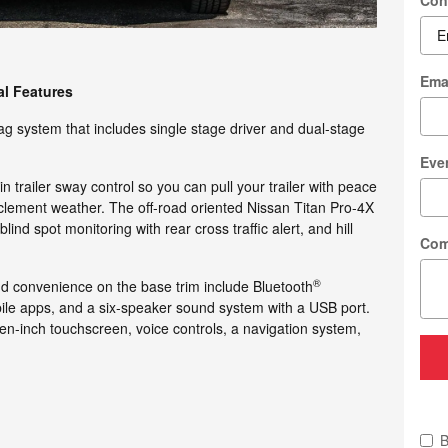
Con
Ema
al Features
g system that includes single stage driver and dual-stage
Eve
 trailer sway control so you can pull your trailer with peace
clement weather. The off-road oriented Nissan Titan Pro-4X
nd spot monitoring with rear cross traffic alert, and hill
Com
®
nd convenience on the base trim include Bluetooth
ile apps, and a six-speaker sound system with a USB port.
n-inch touchscreen, voice controls, a navigation system,
B