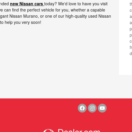
ounded
new Nissan cars
today? We'd love to have you visit
t
e can find the perfect vehicle for you, whether a capable
c
legant Nissan Murano, or one of our high-quality used Nissan
a
to help you very soon!
a
p
ph
c
f
d