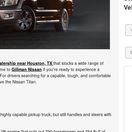
Ve
alership near Houston, TX
that stocks a wide range of
Come to
Gillman Nissan
if you're ready to experience a
For drivers searching for a capable, tough, and comfortable
love the Nissan Titan.
 highly capable pickup truck, but still handles and steers with
er V8 engine that puts out 390 horsepower and 394 lb-ft of