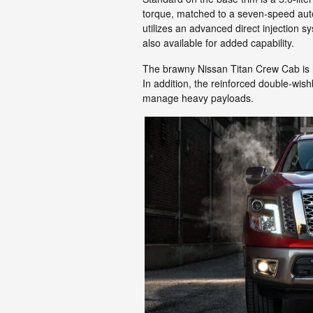
torque, matched to a seven-speed auto
utilizes an advanced direct injection s
also available for added capability.
The brawny Nissan Titan Crew Cab is h
In addition, the reinforced double-wish
manage heavy payloads.