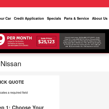
our Car
Credit Application
Specials
Parts & Service
About Us
 Nissan
ICK QUOTE
icates a required field
ep 1: Choose Your