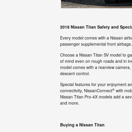
2018 Nissan Titan Safety and Speci
Every model comes with a Nissan airba
passenger supplemental front airbags.
Choose a Nissan Titan SV model to gain
of mind even on rough roads and in in
model comes with a rearview camera, bli
descent control.
Special features for your enjoyment a
®
connectivity, NissanConnect
with mob
Nissan Titan Pro-4X models add a seve
and more.
Buying a Nissan Titan