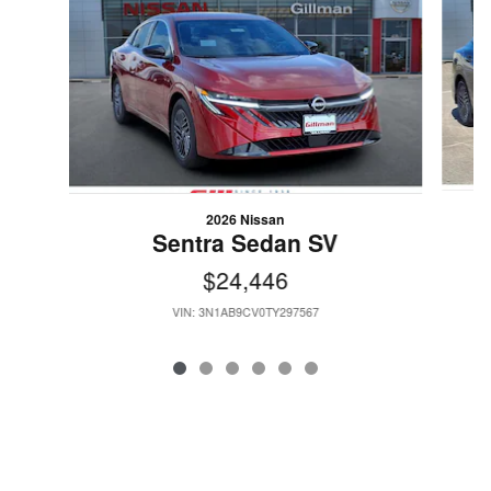
2026 Nissan
Sentra Sedan SV
$24,446
VIN: 3N1AB9CV0TY297567