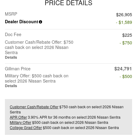
PRICE DETAILS
MSRP
$26,905
Dealer Discount
- $1,589
Doc Fee
$225
Customer Cash/Rebate Offer: $750
- $750
cash back on select 2026 Nissan
Sentra
Details
$24,791
Gillman Price
Military Offer: $500 cash back on
- $500
select 2026 Nissan Sentra
Details
Customer Cash/Rebate Offer
$750 cash back on select 2026 Nissan
Sentra
APR Offer
3.90% APR for 36 months on select 2026 Nissan Sentra
Military Offer
$500 cash back on select 2026 Nissan Sentra
College Grad Offer
$500 cash back on select 2026 Nissan Sentra