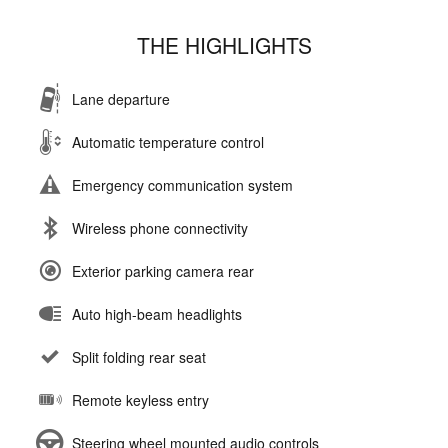
THE HIGHLIGHTS
Lane departure
Automatic temperature control
Emergency communication system
Wireless phone connectivity
Exterior parking camera rear
Auto high-beam headlights
Split folding rear seat
Remote keyless entry
Steering wheel mounted audio controls