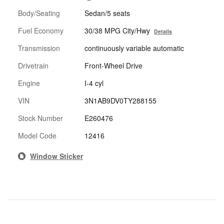
Body/Seating
Sedan/5 seats
Fuel Economy
30/38 MPG City/Hwy
Details
Transmission
continuously variable automatic
Drivetrain
Front-Wheel Drive
Engine
I-4 cyl
VIN
3N1AB9DV0TY288155
Stock Number
E260476
Model Code
12416
Window Sticker