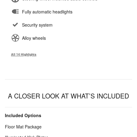
Fully automatic headlights
Security system
Alloy wheels
All 14 Highlights
A CLOSER LOOK AT WHAT’S INCLUDED
Included Options
Floor Mat Package