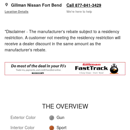
Gillman Nissan Fort Bend
Call 877-841-3429
Location Details
We’re here to help
*Disclaimer - The manufacturer's rebate subject to a residency
restriction. A customer not meeting the residency restriction will
receive a dealer discount in the same amount as the
manufacturer's rebate.
THE OVERVIEW
Exterior Color
Gun
Interior Color
Sport