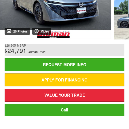
20 Photos
Video
$26,905
MSRP
24,791
$
Gillman Price
REQUEST MORE INFO
APPLY FOR FINANCING
VALUE YOUR TRADE
Call