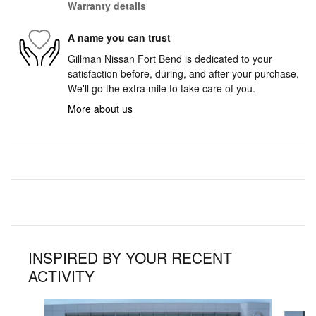
Warranty details
A name you can trust
Gillman Nissan Fort Bend is dedicated to your
satisfaction before, during, and after your purchase.
We'll go the extra mile to take care of you.
More about us
INSPIRED BY YOUR RECENT
ACTIVITY
Slide 1 of 6