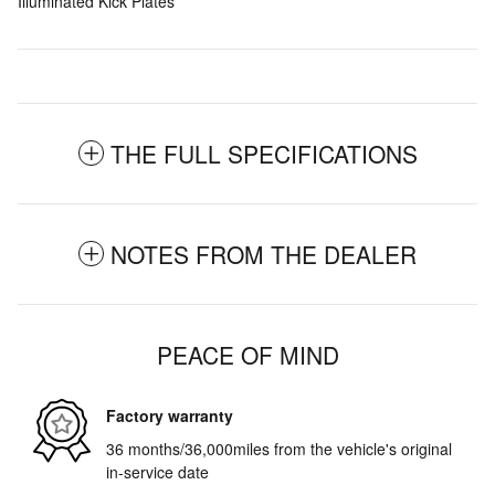
Illuminated Kick Plates
THE FULL SPECIFICATIONS
NOTES FROM THE DEALER
PEACE OF MIND
Factory warranty
36 months/36,000miles from the vehicle's original
in-service date