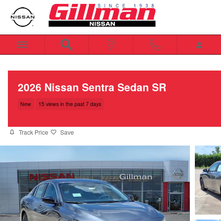
Skip to main content
2026 Nissan Sentra Sedan SR
New
15 views in the past 7 days
Track Price
Save